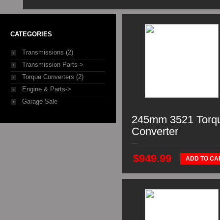
CATEGORIES
Transmissions (2)
Transmission Parts->
Torque Converters (2)
Engine & Parts->
Garage Sale
245mm 3521 Torq
Converter
...
$949.99
ADD TO CA