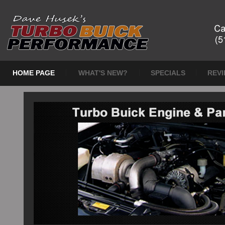
HOME PAGE
WHAT'S NEW?
SPECIALS
REV