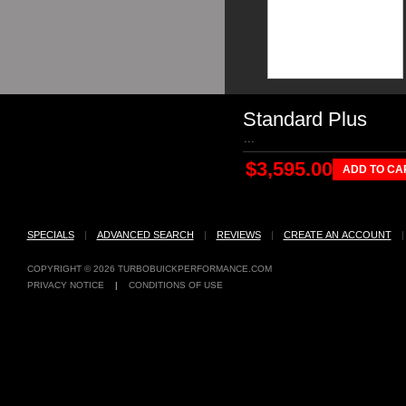
Standard Plus
...
$3,595.00
ADD TO CA
SPECIALS
|
ADVANCED SEARCH
|
REVIEWS
|
CREATE AN ACCOUNT
COPYRIGHT © 2026
TURBOBUICKPERFORMANCE.COM
PRIVACY NOTICE
|
CONDITIONS OF USE