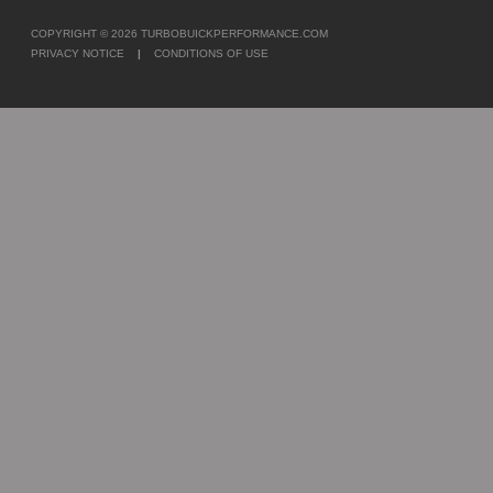
COPYRIGHT © 2026
TURBOBUICKPERFORMANCE.COM
PRIVACY NOTICE
|
CONDITIONS OF USE