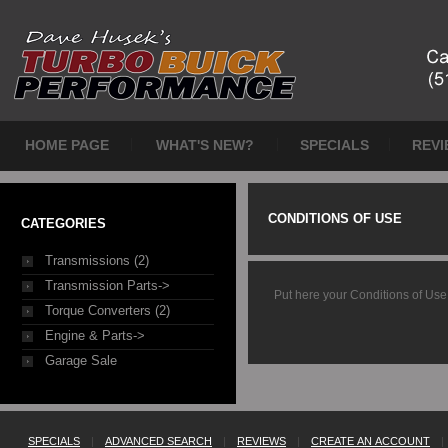
HOME PAGE
WHAT'S NEW?
SPECIALS
REVI
CONDITIONS OF USE
CATEGORIES
Transmissions (2)
Transmission Parts->
Put here your Conditions of Use
Torque Converters (2)
Engine & Parts->
Garage Sale
SPECIALS
|
ADVANCED SEARCH
|
REVIEWS
|
CREATE AN ACCOUNT
|