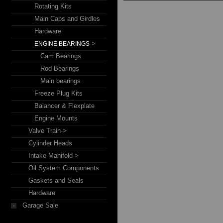
Rotating Kits
Main Caps and Girdles
Hardware
->
ENGINE BEARINGS
Cam Bearings
Rod Bearings
Main bearings
Freeze Plug Kits
Balancer & Flexplate
Engine Mounts
Valve Train->
Cylinder Heads
Intake Manifold->
Oil System Components
Gaskets and Seals
Hardware
Garage Sale