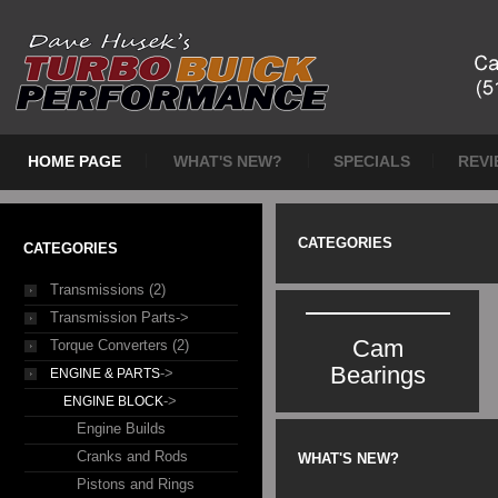
HOME PAGE
WHAT'S NEW?
SPECIALS
REVI
CATEGORIES
CATEGORIES
Transmissions (2)
Transmission Parts->
Cam
Torque Converters (2)
Bearings
->
ENGINE & PARTS
->
ENGINE BLOCK
Engine Builds
Cranks and Rods
WHAT'S NEW?
Pistons and Rings