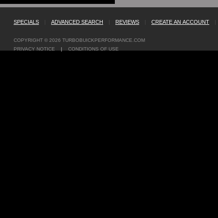
SPECIALS
|
ADVANCED SEARCH
|
REVIEWS
|
CREATE AN ACCOUNT
|
COPYRIGHT © 2026
TURBOBUICKPERFORMANCE.COM
PRIVACY NOTICE
|
CONDITIONS OF USE