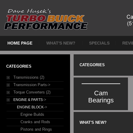
HOME PAGE
WHAT'S NEW?
SPECIALS
REVI
CATEGORIES
CATEGORIES
Transmissions (2)
Transmission Parts->
Cam
Torque Converters (2)
Bearings
->
ENGINE & PARTS
->
ENGINE BLOCK
Engine Builds
Cranks and Rods
WHAT'S NEW?
Pistons and Rings