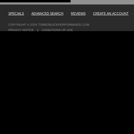
SPECIALS
|
ADVANCED SEARCH
|
REVIEWS
|
CREATE AN ACCOUNT
|
COPYRIGHT © 2026
TURBOBUICKPERFORMANCE.COM
PRIVACY NOTICE
|
CONDITIONS OF USE