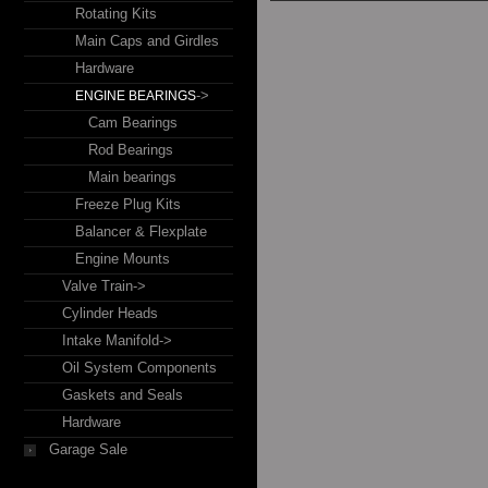
Rotating Kits
Main Caps and Girdles
Hardware
->
ENGINE BEARINGS
Cam Bearings
Rod Bearings
Main bearings
Freeze Plug Kits
Balancer & Flexplate
Engine Mounts
Valve Train->
Cylinder Heads
Intake Manifold->
Oil System Components
Gaskets and Seals
Hardware
Garage Sale