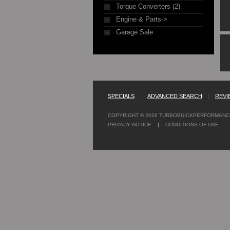
Torque Converters (2)
Engine & Parts->
Garage Sale
SPECIALS
|
ADVANCED SEARCH
|
REVI
COPYRIGHT © 2026
TURBOBUICKPERFORMANC
PRIVACY NOTICE
|
CONDITIONS OF USE