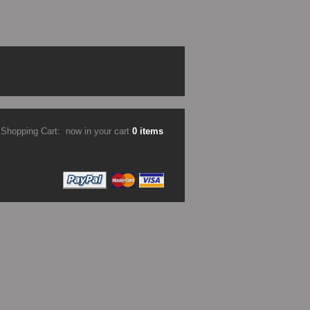
Shopping Cart:
now in your cart
0 items