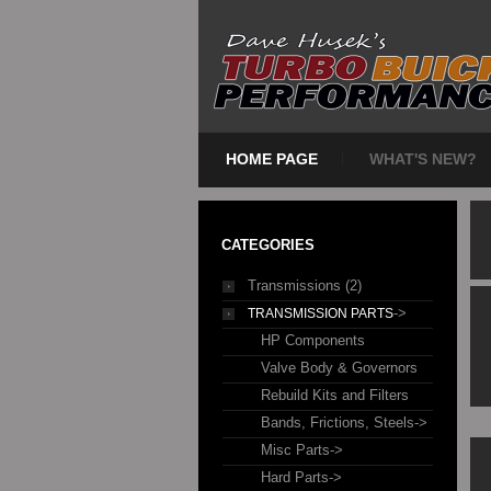
HOME PAGE
WHAT'S NEW?
CATEGORIES
Transmissions (2)
->
TRANSMISSION PARTS
HP Components
Valve Body & Governors
Rebuild Kits and Filters
Bands, Frictions, Steels->
Misc Parts->
Hard Parts->