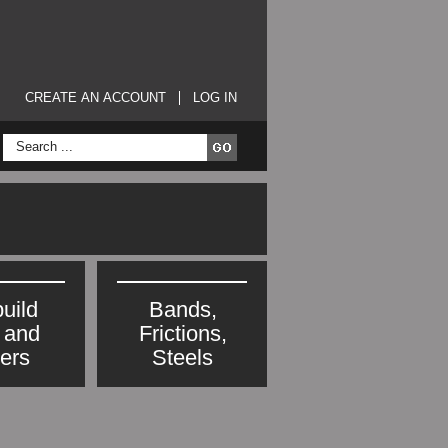
CREATE AN ACCOUNT
LOG IN
uild
Bands,
s and
Frictions,
ters
Steels