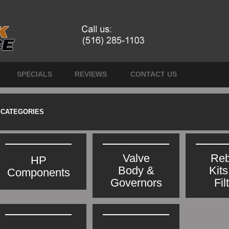
SPECIALS
REVIEWS
CONTACT US
CATEGORIES
Valve
Reb
HP
Body &
Kit
Components
Governors
Fil