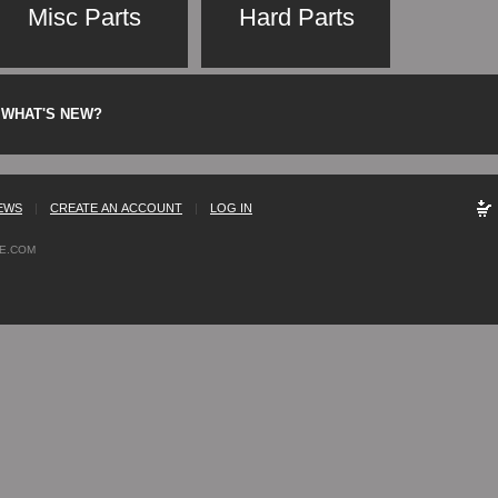
Misc Parts
Hard Parts
WHAT'S NEW?
EWS
|
CREATE AN ACCOUNT
|
LOG IN
E.COM