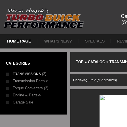
HOME PAGE
WHAT'S NEW?
SPECIALS
REVI
TOP
»
CATALOG
»
TRANSMI
CATEGORIES
(2)
TRANSMISSIONS
Displaying
1
to
2
(of
2
products)
Transmission Parts->
Torque Converters (2)
Engine & Parts->
Garage Sale