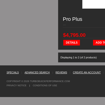
Pro Plus
...
$4,795.00
DETAILS
ADD T
Displaying
1
to
2
(of
2
products)
SPECIALS
|
ADVANCED SEARCH
|
REVIEWS
|
CREATE AN ACCOUNT
|
COPYRIGHT © 2026
TURBOBUICKPERFORMANCE.COM
PRIVACY NOTICE
|
CONDITIONS OF USE