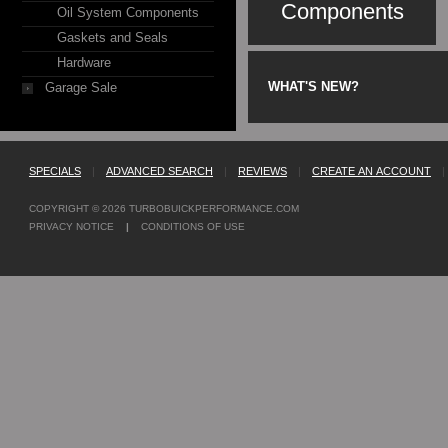
Components
Oil System Components
Gaskets and Seals
Hardware
WHAT'S NEW?
Garage Sale
SPECIALS
|
ADVANCED SEARCH
|
REVIEWS
|
CREATE AN ACCOUNT
|
COPYRIGHT © 2026
TURBOBUICKPERFORMANCE.COM
PRIVACY NOTICE
|
CONDITIONS OF USE