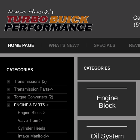
HOME PAGE
WHAT'S NEW?
SPECIALS
REV
CATEGORIES
CATEGORIES
Transmissions (2)
Transmission Parts->
Engine
Torque Converters (2)
Block
->
ENGINE & PARTS
Engine Block->
Valve Train->
Cylinder Heads
Oil System
Intake Manifold->