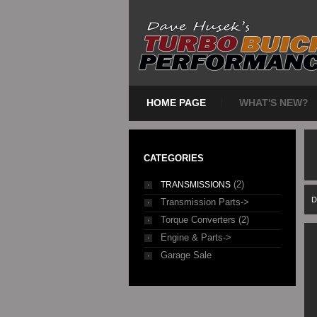
HOME PAGE
WHAT'S NEW?
CATEGORIES
(2)
TRANSMISSIONS
D
Transmission Parts->
Torque Converters (2)
Engine & Parts->
Garage Sale