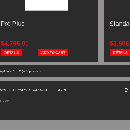
Pro Plus
Standa
...
...
$4,795.00
$3,595
DETAILS
ADD TO CART
DETAILS
isplaying
1
to
2
(of
2
products)
EWS
|
CREATE AN ACCOUNT
|
LOG IN
E.COM