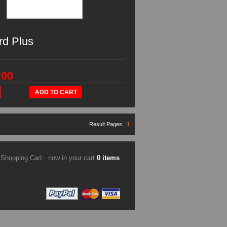
rd Plus
.00
ADD TO CART
Result Pages:
1
Shopping Cart:
now in your cart
0 items