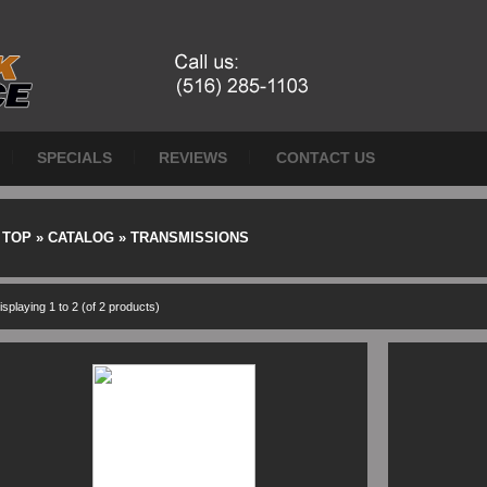
SPECIALS
REVIEWS
CONTACT US
TOP
»
CATALOG
»
TRANSMISSIONS
isplaying
1
to
2
(of
2
products)