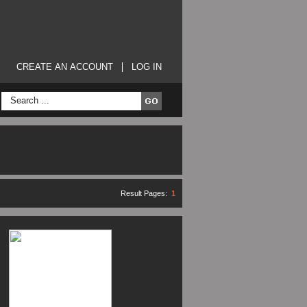
CREATE AN ACCOUNT
LOG IN
Result Pages:
1