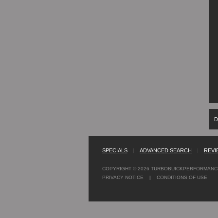
D
SPECIALS
|
ADVANCED SEARCH
|
REVI
COPYRIGHT © 2026
TURBOBUICKPERFORMANC
PRIVACY NOTICE
|
CONDITIONS OF USE