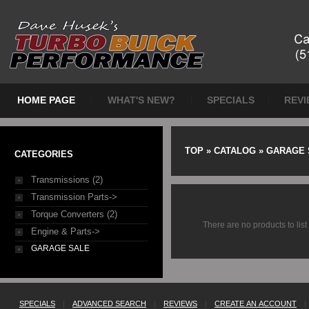
HOME PAGE
WHAT'S NEW?
SPECIALS
REVI
TOP
»
CATALOG
»
GARAGE 
CATEGORIES
Transmissions (2)
Transmission Parts->
Torque Converters (2)
There are no products to list 
Engine & Parts->
GARAGE SALE
SPECIALS
|
ADVANCED SEARCH
|
REVIEWS
|
CREATE AN ACCOUNT
|