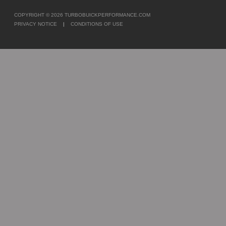
COPYRIGHT © 2026
TURBOBUICKPERFORMANCE.COM
PRIVACY NOTICE
|
CONDITIONS OF USE