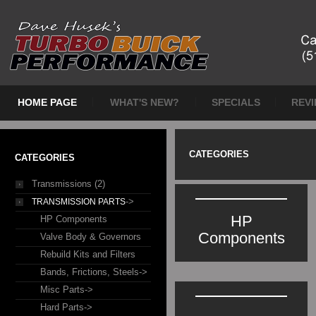
HOME PAGE
WHAT'S NEW?
SPECIALS
REV
CATEGORIES
CATEGORIES
Transmissions (2)
->
TRANSMISSION PARTS
HP
HP Components
Components
Valve Body & Governors
Rebuild Kits and Filters
Bands, Frictions, Steels->
Misc Parts->
Hard Parts->