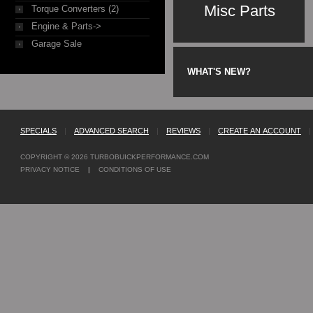
Misc Parts
Torque Converters (2)
Engine & Parts->
Garage Sale
WHAT'S NEW?
SPECIALS
|
ADVANCED SEARCH
|
REVIEWS
|
CREATE AN ACCOUNT
|
COPYRIGHT © 2026
TURBOBUICKPERFORMANCE.COM
PRIVACY NOTICE
|
CONDITIONS OF USE